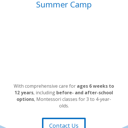
Summer Camp
With comprehensive care for
ages 6 weeks to
12 years
, including
before- and after-school
options
, Montessori classes for 3 to 4-year-
olds.
Contact Us