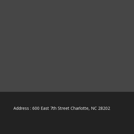
Address : 600 East 7th Street Charlotte, NC 28202