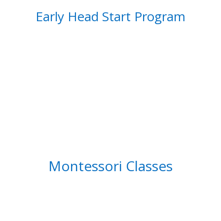
Early Head Start Program
Montessori Classes