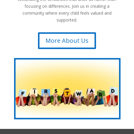
focusing on differences. Join us in creating a
community where every child feels valued and
supported.
More About Us