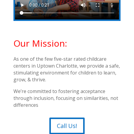
Our Mission:
As one of the few five-star rated childcare
centers in Uptown Charlotte, we provide a safe,
stimulating environment for children to learn,
grow, & thrive.
We’re committed to fostering acceptance
through inclusion, focusing on similarities, not
differences
Call Us!