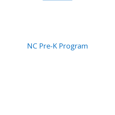
NC Pre-K Program