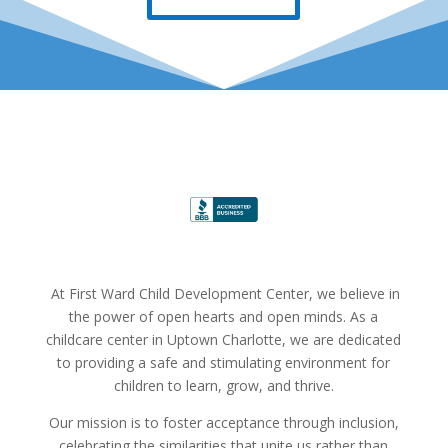
At First Ward Child Development Center, we believe in
the power of open hearts and open minds. As a
childcare center in Uptown Charlotte, we are dedicated
to providing a safe and stimulating environment for
children to learn, grow, and thrive.
Our mission is to foster acceptance through inclusion,
celebrating the similarities that unite us rather than