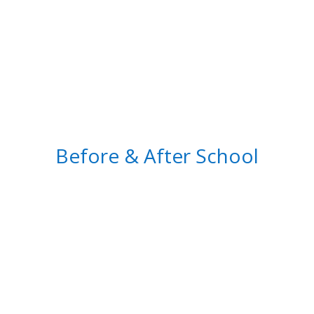
Before & After School