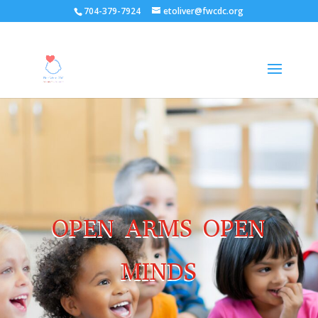
704-379-7924
etoliver@fwcdc.org
OPEN ARMS OPEN
MINDS