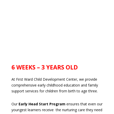
6 WEEKS – 3 YEARS OLD
At First Ward Child Development Center, we provide
comprehensive early childhood education and family
support services for children from birth to age three.
Our
Early Head Start Program
ensures that even our
youngest learners receive the nurturing care they need