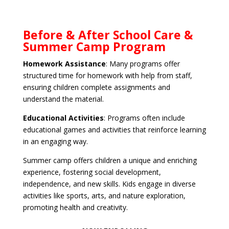
Before & After School Care &
Summer Camp Program
Homework Assistance
: Many programs offer
structured time for homework with help from staff,
ensuring children complete assignments and
understand the material.
Educational Activities
: Programs often include
educational games and activities that reinforce learning
in an engaging way.
Summer camp offers children a unique and enriching
experience, fostering social development,
independence, and new skills. Kids engage in diverse
activities like sports, arts, and nature exploration,
promoting health and creativity.