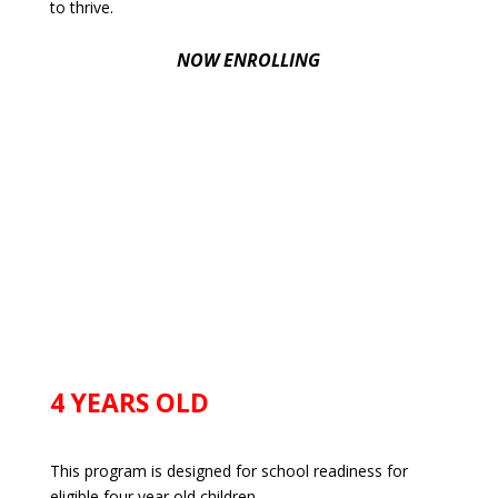
to thrive.
NOW ENROLLING
4 YEARS OLD
This program is designed for school readiness for
eligible four year old children.