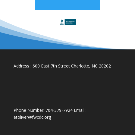
Address : 600 East 7th Street Charlotte, NC 28202
Phone Number: 704-379-7924 Email :
etoliver@fwcdc.org