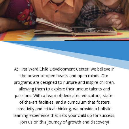
At First Ward Child Development Center, we believe in
the power of open hearts and open minds. Our
programs are designed to nurture and inspire children,
allowing them to explore their unique talents and
passions. With a team of dedicated educators, state-
of-the-art facilities, and a curriculum that fosters
creativity and critical thinking, we provide a holistic
learning experience that sets your child up for success.
Join us on this journey of growth and discovery!