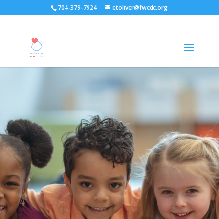
704-379-7924
etoliver@fwcdc.org