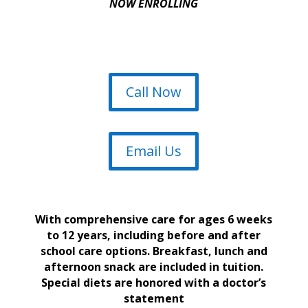
NOW ENROLLING
Call Now
Email Us
With comprehensive care for ages 6 weeks
to 12 years, including before and after
school care options. Breakfast, lunch and
afternoon snack are included in tuition.
Special diets are honored with a doctor’s
statement