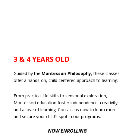
3 & 4 YEARS OLD
Guided by the
Montessori Philosophy
, these classes
offer a hands-on, child centered approach to learning.
From practical life skills to sensorial exploration,
Montessori education foster independence, creativity,
and a love of learning. Contact us now to learn more
and secure your child’s spot in our programs.
NOW ENROLLING