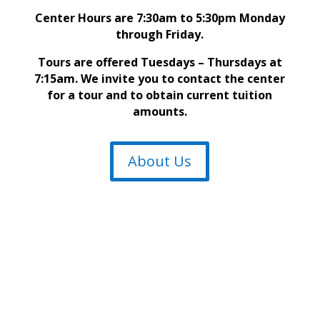
Center Hours are 7:30am to 5:30pm Monday
through Friday.
Tours are offered Tuesdays – Thursdays at
7:15am. We invite you to contact the center
for a tour and to obtain current tuition
amounts.
About Us