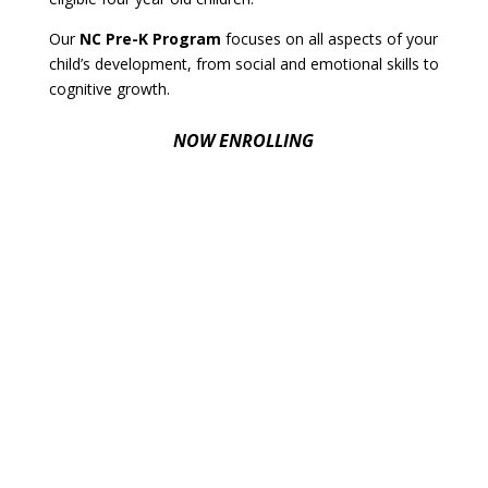
Our
NC Pre-K Program
focuses on all aspects of your
child’s development, from social and emotional skills to
cognitive growth.
NOW ENROLLING