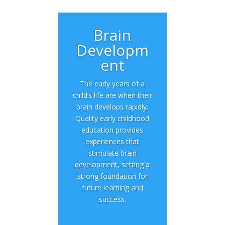
Brain
Developm
ent
The early years of a
child’s life are when their
brain develops rapidly.
Quality early childhood
education provides
experiences that
stimulate brain
development, setting a
strong foundation for
future learning and
success.